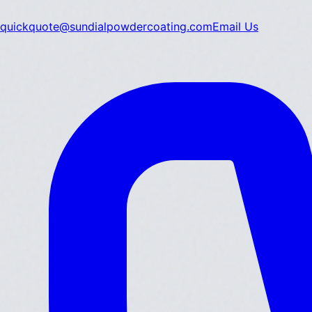
quickquote@sundialpowdercoating.com
Email Us