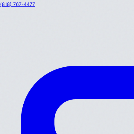
(818) 767-4477