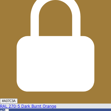
#A07C3A
RAL 270-5
Dark Burnt Orange
#2