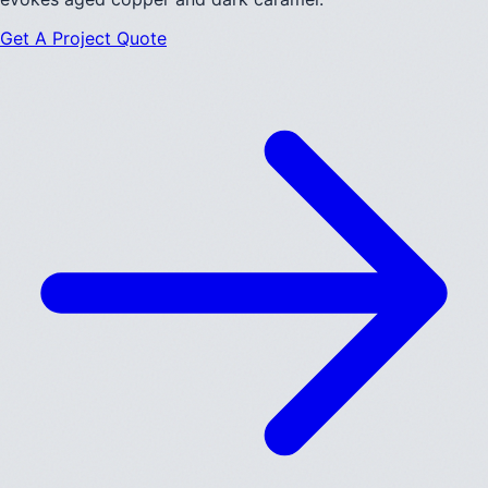
Get A Project Quote