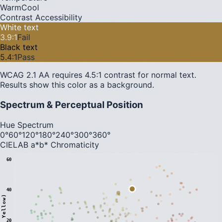
Warm
Cool
Contrast Accessibility
White text
3.9
:1
Fail
Black text
5.4
:1
Pass
WCAG 2.1 AA requires 4.5:1 contrast for normal text.
Results show this color as a background.
Spectrum & Perceptual Position
Hue Spectrum
0°
60°
120°
180°
240°
300°
360°
CIELAB a*b* Chromaticity
60
40
20