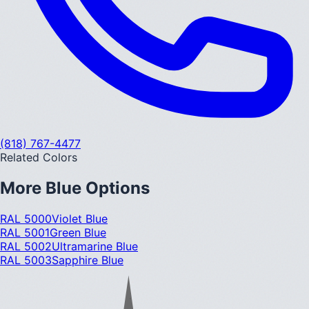
(818) 767-4477
Related Colors
More
Blue
Options
RAL 5000
Violet Blue
RAL 5001
Green Blue
RAL 5002
Ultramarine Blue
RAL 5003
Sapphire Blue