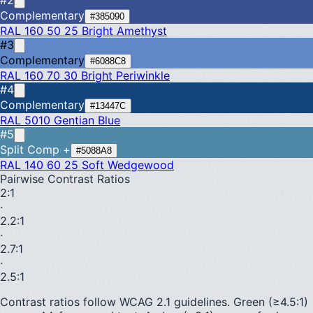
Complementary
#385090
RAL 160 50 25
Bright Amethyst
#3
Complementary
#6088C8
RAL 160 70 30
Bright Periwinkle
#4
Complementary
#13447C
RAL 5010
Gentian Blue
#5
Split Comp +
#5088A8
RAL 140 60 25
Soft Wedgewood
Pairwise Contrast Ratios
2
:1
·
2.2
:1
·
2.7
:1
·
2.5
:1
Contrast ratios follow WCAG 2.1 guidelines.
Green (≥4.5:1)