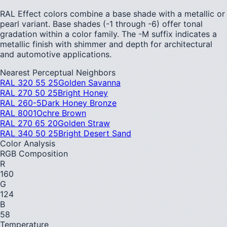
RAL Effect colors combine a base shade with a metallic or
pearl variant. Base shades (-1 through -6) offer tonal
gradation within a color family. The -M suffix indicates a
metallic finish with shimmer and depth for architectural
and automotive applications.
Nearest Perceptual Neighbors
RAL 320 55 25
Golden Savanna
RAL 270 50 25
Bright Honey
RAL 260-5
Dark Honey Bronze
RAL 8001
Ochre Brown
RAL 270 65 20
Golden Straw
RAL 340 50 25
Bright Desert Sand
Color Analysis
RGB Composition
R
160
G
124
B
58
Temperature