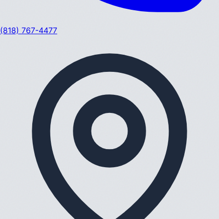
(818) 767-4477