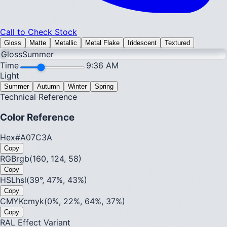
Call to Check Stock
Gloss
Matte
Metallic
Metal Flake
Iridescent
Textured
Gloss
Summer
Time
9:36 AM
Light
Summer
Autumn
Winter
Spring
Technical Reference
Color Reference
Hex
#A07C3A
Copy
RGB
rgb(160, 124, 58)
Copy
HSL
hsl(39°, 47%, 43%)
Copy
CMYK
cmyk(0%, 22%, 64%, 37%)
Copy
RAL Effect Variant