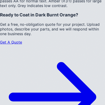
passes AA for normal text.
Amber (≥3:1)
passes for large
text only.
Grey indicates low contrast.
Ready to Coat in
Dark Burnt Orange
?
Get a free, no-obligation quote for your project. Upload
photos, describe your parts, and we will respond within
one business day.
Get A Quote