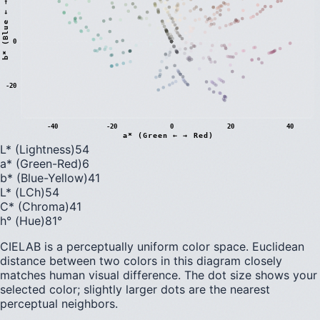
)
0
b
*
(
B
l
u
e
←
→
Y
e
l
l
o
w
-20
-40
-20
0
20
40
a* (Green ← → Red)
L* (Lightness)
54
a* (Green-Red)
6
b* (Blue-Yellow)
41
L* (LCh)
54
C* (Chroma)
41
h° (Hue)
81
°
CIELAB is a perceptually uniform color space. Euclidean
distance between two colors in this diagram closely
matches human visual difference. The dot size shows your
selected color; slightly larger dots are the nearest
perceptual neighbors.