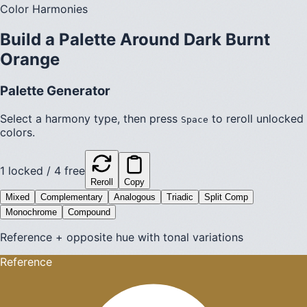
Color Harmonies
Build a Palette Around
Dark Burnt
Orange
Palette Generator
Select a harmony type, then press
to reroll unlocked
Space
colors.
1
locked /
4
free
Reroll
Copy
Mixed
Complementary
Analogous
Triadic
Split Comp
Monochrome
Compound
Reference + opposite hue with tonal variations
Reference