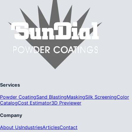
Services
Powder Coating
Sand Blasting
Masking
Silk Screening
Color
Catalog
Cost Estimator
3D Previewer
Company
About Us
Industries
Articles
Contact