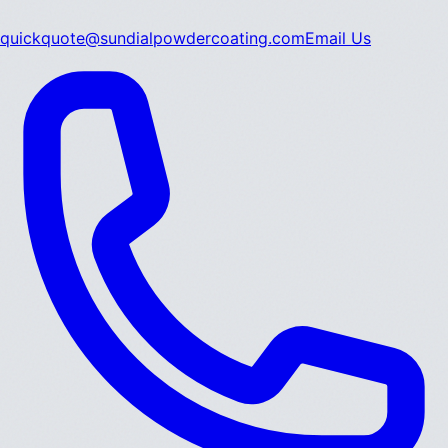
quickquote@sundialpowdercoating.com
Email Us