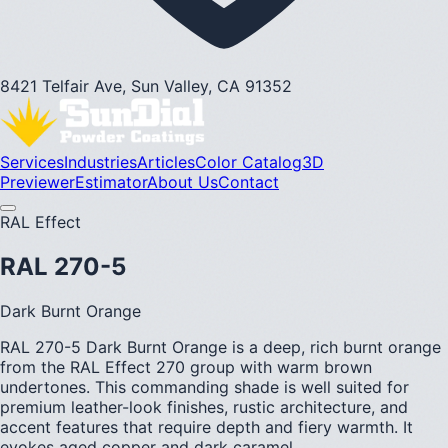
8421 Telfair Ave, Sun Valley, CA 91352
Services
Industries
Articles
Color Catalog
3D
Previewer
Estimator
About Us
Contact
RAL Effect
RAL 270-5
Dark Burnt Orange
RAL 270-5 Dark Burnt Orange is a deep, rich burnt orange
from the RAL Effect 270 group with warm brown
undertones. This commanding shade is well suited for
premium leather-look finishes, rustic architecture, and
accent features that require depth and fiery warmth. It
evokes aged copper and dark caramel.