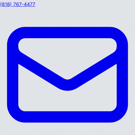
(818) 767-4477