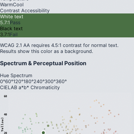
Warm
Cool
Contrast Accessibility
White text
5.7
:1
Pass
Black text
3.7
:1
Fail
WCAG 2.1 AA requires 4.5:1 contrast for normal text.
Results show this color as a background.
Spectrum & Perceptual Position
Hue Spectrum
0°
60°
120°
180°
240°
300°
360°
CIELAB a*b* Chromaticity
60
40
20