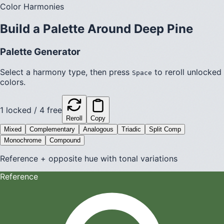
Color Harmonies
Build a Palette Around
Deep Pine
Palette Generator
Select a harmony type, then press
to reroll unlocked
Space
colors.
1
locked /
4
free
Reroll
Copy
Mixed
Complementary
Analogous
Triadic
Split Comp
Monochrome
Compound
Reference + opposite hue with tonal variations
Reference