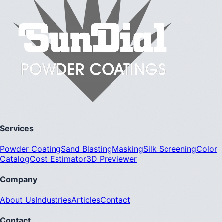
Services
Powder Coating
Sand Blasting
Masking
Silk Screening
Color
Catalog
Cost Estimator
3D Previewer
Company
About Us
Industries
Articles
Contact
Contact