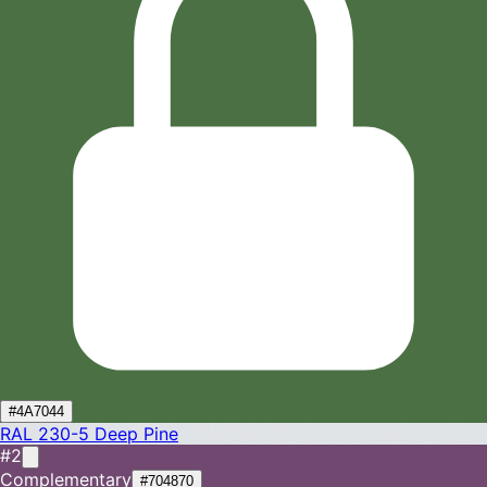
#4A7044
RAL 230-5
Deep Pine
#2
Complementary
#704870