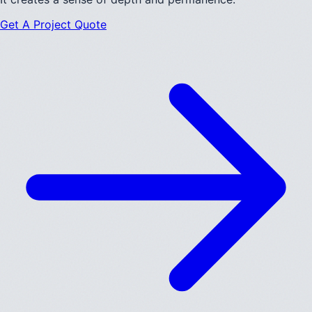
Get A Project Quote