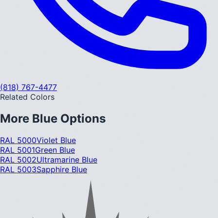
(818) 767-4477
Related Colors
More
Blue
Options
RAL 5000
Violet Blue
RAL 5001
Green Blue
RAL 5002
Ultramarine Blue
RAL 5003
Sapphire Blue