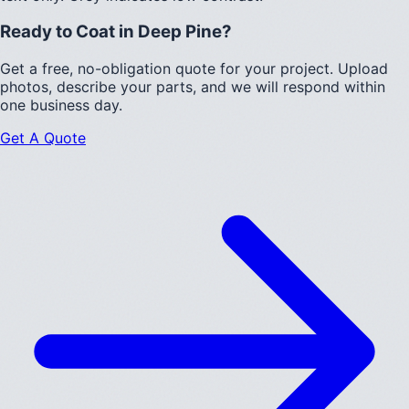
Ready to Coat in
Deep Pine
?
Get a free, no-obligation quote for your project. Upload
photos, describe your parts, and we will respond within
one business day.
Get A Quote