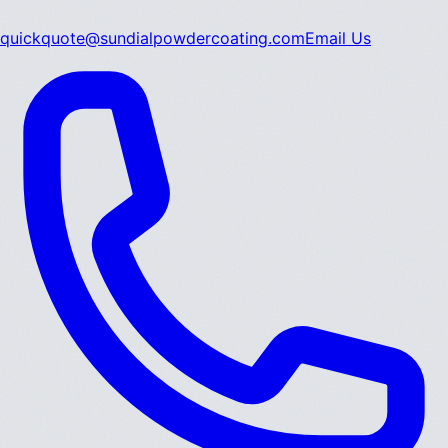
quickquote@sundialpowdercoating.com
Email Us