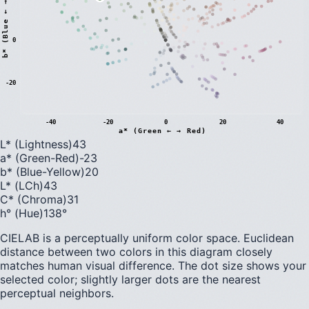
)
0
b
*
(
B
l
u
e
←
→
Y
e
l
l
o
w
-20
-40
-20
0
20
40
a* (Green ← → Red)
L* (Lightness)
43
a* (Green-Red)
-23
b* (Blue-Yellow)
20
L* (LCh)
43
C* (Chroma)
31
h° (Hue)
138
°
CIELAB is a perceptually uniform color space. Euclidean
distance between two colors in this diagram closely
matches human visual difference. The dot size shows your
selected color; slightly larger dots are the nearest
perceptual neighbors.