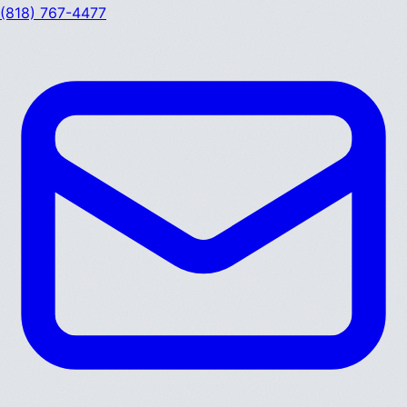
(818) 767-4477