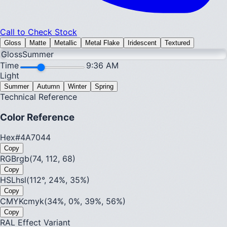
Call to Check Stock
Gloss
Matte
Metallic
Metal Flake
Iridescent
Textured
Gloss
Summer
Time
9:36 AM
Light
Summer
Autumn
Winter
Spring
Technical Reference
Color Reference
Hex
#4A7044
Copy
RGB
rgb(74, 112, 68)
Copy
HSL
hsl(112°, 24%, 35%)
Copy
CMYK
cmyk(34%, 0%, 39%, 56%)
Copy
RAL Effect Variant