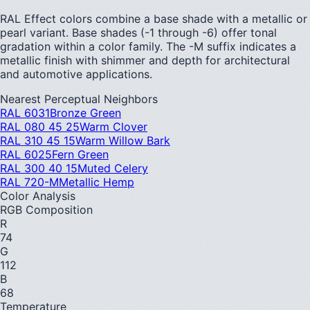
RAL Effect colors combine a base shade with a metallic or
pearl variant. Base shades (-1 through -6) offer tonal
gradation within a color family. The -M suffix indicates a
metallic finish with shimmer and depth for architectural
and automotive applications.
Nearest Perceptual Neighbors
RAL 6031
Bronze Green
RAL 080 45 25
Warm Clover
RAL 310 45 15
Warm Willow Bark
RAL 6025
Fern Green
RAL 300 40 15
Muted Celery
RAL 720-M
Metallic Hemp
Color Analysis
RGB Composition
R
74
G
112
B
68
Temperature