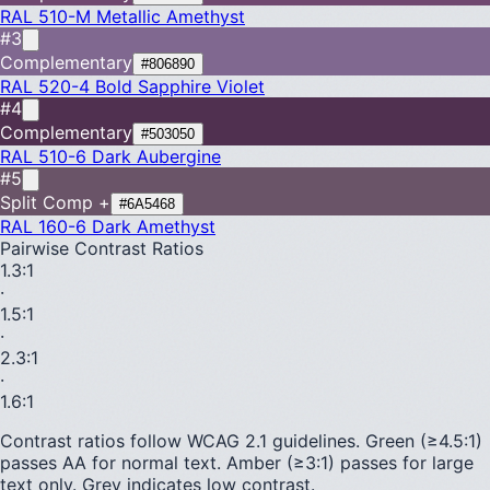
RAL 510-M
Metallic Amethyst
#3
Complementary
#806890
RAL 520-4
Bold Sapphire Violet
#4
Complementary
#503050
RAL 510-6
Dark Aubergine
#5
Split Comp +
#6A5468
RAL 160-6
Dark Amethyst
Pairwise Contrast Ratios
1.3
:1
·
1.5
:1
·
2.3
:1
·
1.6
:1
Contrast ratios follow WCAG 2.1 guidelines.
Green (≥4.5:1)
passes AA for normal text.
Amber (≥3:1)
passes for large
text only.
Grey indicates low contrast.