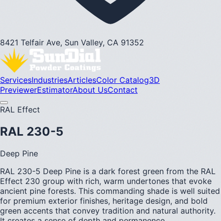
8421 Telfair Ave, Sun Valley, CA 91352
Services
Industries
Articles
Color Catalog
3D
Previewer
Estimator
About Us
Contact
RAL Effect
RAL 230-5
Deep Pine
RAL 230-5 Deep Pine is a dark forest green from the RAL
Effect 230 group with rich, warm undertones that evoke
ancient pine forests. This commanding shade is well suited
for premium exterior finishes, heritage design, and bold
green accents that convey tradition and natural authority.
It creates a sense of depth and permanence.