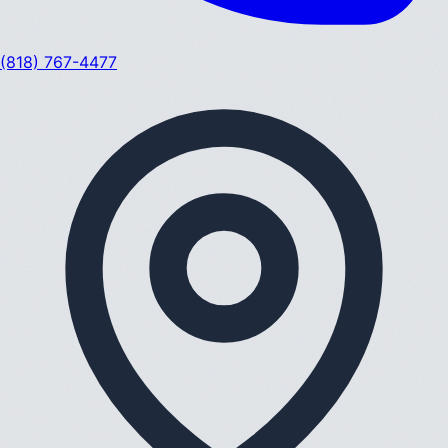
(818) 767-4477