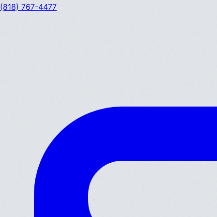
(818) 767-4477