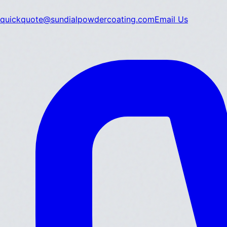
quickquote@sundialpowdercoating.com
Email Us