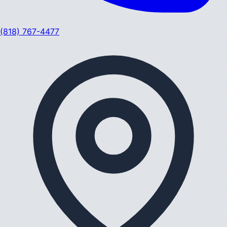
(818) 767-4477