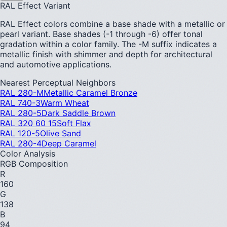
RAL Effect Variant
RAL Effect colors combine a base shade with a metallic or
pearl variant. Base shades (-1 through -6) offer tonal
gradation within a color family. The -M suffix indicates a
metallic finish with shimmer and depth for architectural
and automotive applications.
Nearest Perceptual Neighbors
RAL 280-M
Metallic Caramel Bronze
RAL 740-3
Warm Wheat
RAL 280-5
Dark Saddle Brown
RAL 320 60 15
Soft Flax
RAL 120-5
Olive Sand
RAL 280-4
Deep Caramel
Color Analysis
RGB Composition
R
160
G
138
B
94