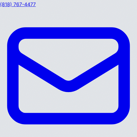
(818) 767-4477