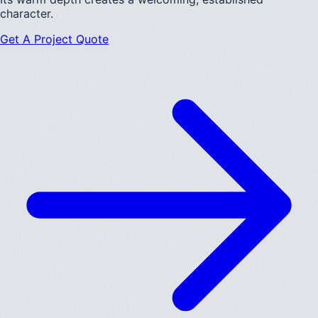
character.
Get A Project Quote