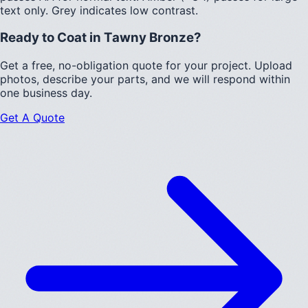
text only.
Grey indicates low contrast.
Ready to Coat in
Tawny Bronze
?
Get a free, no-obligation quote for your project. Upload
photos, describe your parts, and we will respond within
one business day.
Get A Quote