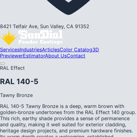
8421 Telfair Ave, Sun Valley, CA 91352
Services
Industries
Articles
Color Catalog
3D
Previewer
Estimator
About Us
Contact
RAL Effect
RAL 140-5
Tawny Bronze
RAL 140-5 Tawny Bronze is a deep, warm brown with
golden-bronze undertones from the RAL Effect 140 group.
This rich, earthy shade provides a sense of permanence
and quality, making it well suited for exterior cladding,
heritage design projects, and premium hardware finishes.
Its warm depth creates a welcoming, established