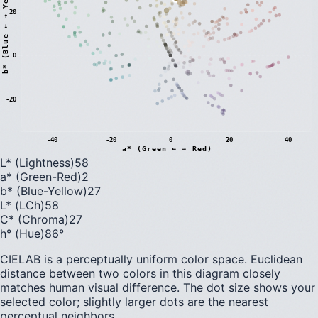
)
20
0
b
*
(
B
l
u
e
←
→
Y
e
l
l
o
w
-20
-40
-20
0
20
40
a* (Green ← → Red)
L* (Lightness)
58
a* (Green-Red)
2
b* (Blue-Yellow)
27
L* (LCh)
58
C* (Chroma)
27
h° (Hue)
86
°
CIELAB is a perceptually uniform color space. Euclidean
distance between two colors in this diagram closely
matches human visual difference. The dot size shows your
selected color; slightly larger dots are the nearest
perceptual neighbors.