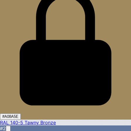
#A08A5E
RAL 140-5
Tawny Bronze
#2