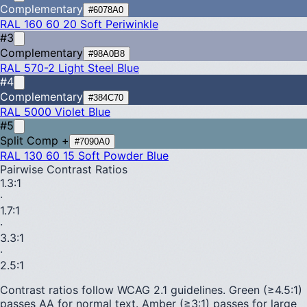
Complementary
#6078A0
RAL 160 60 20
Soft Periwinkle
#3
Complementary
#98A0B8
RAL 570-2
Light Steel Blue
#4
Complementary
#384C70
RAL 5000
Violet Blue
#5
Split Comp +
#7090A0
RAL 130 60 15
Soft Powder Blue
Pairwise Contrast Ratios
1.3
:1
·
1.7
:1
·
3.3
:1
·
2.5
:1
Contrast ratios follow WCAG 2.1 guidelines.
Green (≥4.5:1)
passes AA for normal text.
Amber (≥3:1)
passes for large