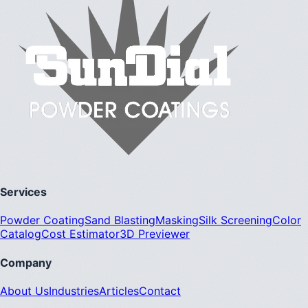
Services
Powder Coating
Sand Blasting
Masking
Silk Screening
Color
Catalog
Cost Estimator
3D Previewer
Company
About Us
Industries
Articles
Contact