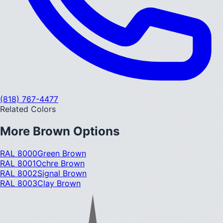
(818) 767-4477
Related Colors
More
Brown
Options
RAL 8000
Green Brown
RAL 8001
Ochre Brown
RAL 8002
Signal Brown
RAL 8003
Clay Brown