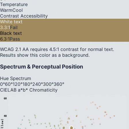
Temperature
Warm
Cool
Contrast Accessibility
White text
3.3
:1
Fail
Black text
6.3
:1
Pass
WCAG 2.1 AA requires 4.5:1 contrast for normal text.
Results show this color as a background.
Spectrum & Perceptual Position
Hue Spectrum
0°
60°
120°
180°
240°
300°
360°
CIELAB a*b* Chromaticity
60
40