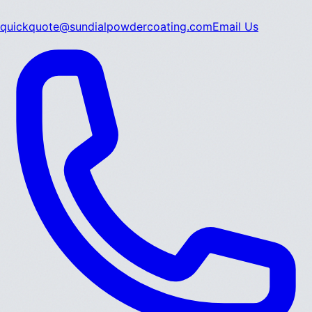
quickquote@sundialpowdercoating.com
Email Us