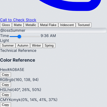
Call to Check Stock
Gloss
Matte
Metallic
Metal Flake
Iridescent
Textured
Gloss
Summer
Time
9:36 AM
Light
Summer
Autumn
Winter
Spring
Technical Reference
Color Reference
Hex
#A08A5E
Copy
RGB
rgb(160, 138, 94)
Copy
HSL
hsl(40°, 26%, 50%)
Copy
CMYK
cmyk(0%, 14%, 41%, 37%)
Copy