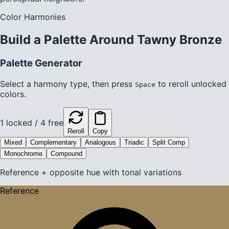
Color Harmonies
Build a Palette Around
Tawny Bronze
Palette Generator
Select a harmony type, then press
to reroll unlocked
Space
colors.
1
locked /
4
free
Reroll
Copy
Mixed
Complementary
Analogous
Triadic
Split Comp
Monochrome
Compound
Reference + opposite hue with tonal variations
Reference