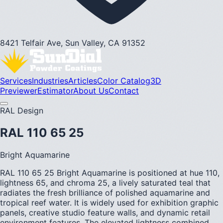
8421 Telfair Ave, Sun Valley, CA 91352
Services
Industries
Articles
Color Catalog
3D
Previewer
Estimator
About Us
Contact
RAL Design
RAL 110 65 25
Bright Aquamarine
RAL 110 65 25 Bright Aquamarine is positioned at hue 110,
lightness 65, and chroma 25, a lively saturated teal that
radiates the fresh brilliance of polished aquamarine and
tropical reef water. It is widely used for exhibition graphic
panels, creative studio feature walls, and dynamic retail
environment features. The elevated lightness combined