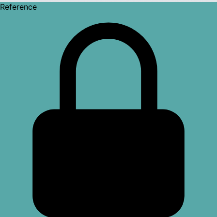
Reference