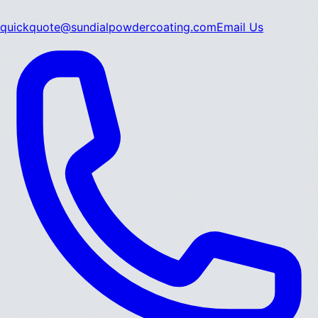
quickquote@sundialpowdercoating.com
Email Us