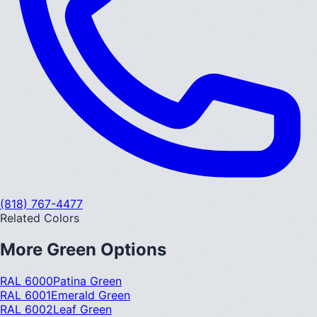
(818) 767-4477
Related Colors
More
Green
Options
RAL 6000
Patina Green
RAL 6001
Emerald Green
RAL 6002
Leaf Green