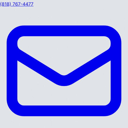
(818) 767-4477