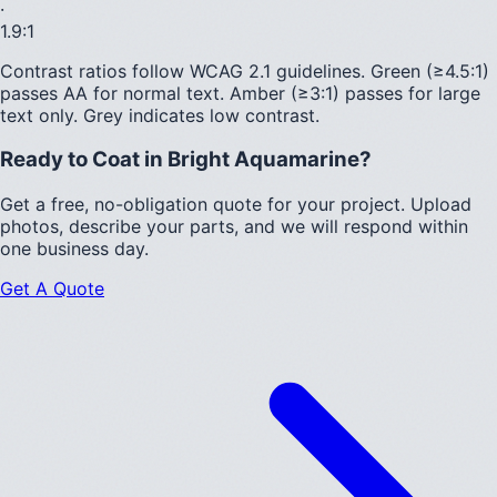
·
1.9
:1
Contrast ratios follow WCAG 2.1 guidelines.
Green (≥4.5:1)
passes AA for normal text.
Amber (≥3:1)
passes for large
text only.
Grey indicates low contrast.
Ready to Coat in
Bright Aquamarine
?
Get a free, no-obligation quote for your project. Upload
photos, describe your parts, and we will respond within
one business day.
Get A Quote