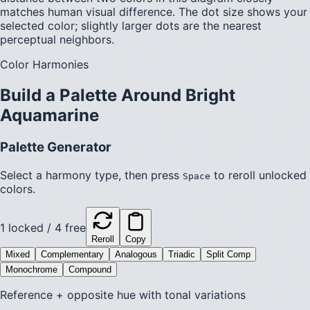
matches human visual difference. The dot size shows your
selected color; slightly larger dots are the nearest
perceptual neighbors.
Color Harmonies
Build a Palette Around
Bright
Aquamarine
Palette Generator
Select a harmony type, then press
to reroll unlocked
Space
colors.
1
locked /
4
free
Reroll
Copy
Mixed
Complementary
Analogous
Triadic
Split Comp
Monochrome
Compound
Reference + opposite hue with tonal variations