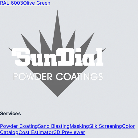
RAL 6003
Olive Green
Services
Powder Coating
Sand Blasting
Masking
Silk Screening
Color
Catalog
Cost Estimator
3D Previewer