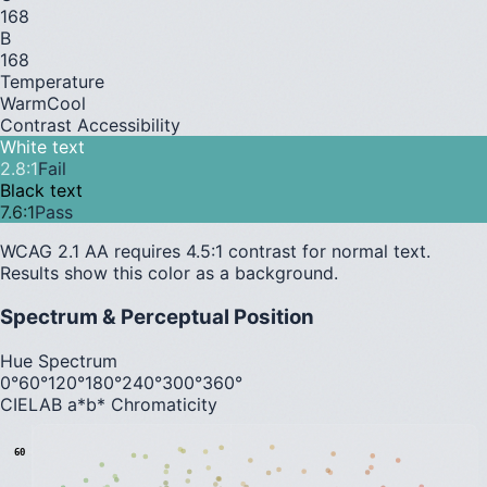
168
B
168
Temperature
Warm
Cool
Contrast Accessibility
White text
2.8
:1
Fail
Black text
7.6
:1
Pass
WCAG 2.1 AA requires 4.5:1 contrast for normal text.
Results show this color as a background.
Spectrum & Perceptual Position
Hue Spectrum
0°
60°
120°
180°
240°
300°
360°
CIELAB a*b* Chromaticity
60