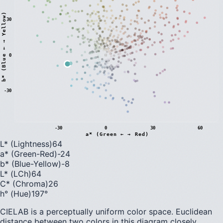
)
30
0
b
*
(
B
l
u
e
←
→
Y
e
l
l
o
w
-30
-30
0
30
60
a* (Green ← → Red)
L* (Lightness)
64
a* (Green-Red)
-24
b* (Blue-Yellow)
-8
L* (LCh)
64
C* (Chroma)
26
h° (Hue)
197
°
CIELAB is a perceptually uniform color space. Euclidean
distance between two colors in this diagram closely