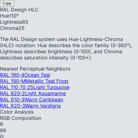
Copy
RAL Design HLC
Hue
110
°
Lightness
65
Chroma
25
The RAL Design system uses Hue-Lightness-Chroma
(HLC) notation. Hue describes the color family (0-360°),
Lightness describes brightness (0-100), and Chroma
describes saturation intensity (0-100+).
Nearest Perceptual Neighbors
RAL 190-4
Ocean Teal
RAL 190-M
Metallic Teal Frost
RAL 110 70 25
Light Turquoise
RAL 620-2
Light Aquamarine
RAL 610-3
Warm Caribbean
RAL 620-3
Warm Verdigris
Color Analysis
RGB Composition
R
88
G