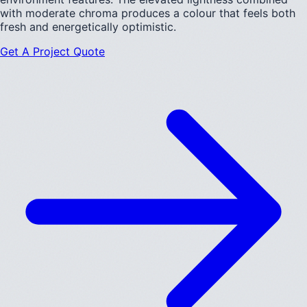
with moderate chroma produces a colour that feels both
fresh and energetically optimistic.
Get A Project Quote