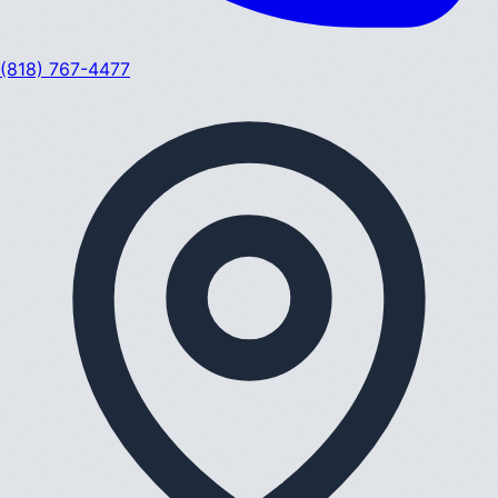
(818) 767-4477