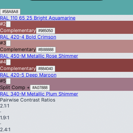
#58A8A8
RAL 110 65 25
Bright Aquamarine
#2
Complementary
#985050
RAL 420-4
Bold Crimson
#3
Complementary
#B88888
RAL 450-M
Metallic Rose Shimmer
#4
Complementary
#884040
RAL 420-5
Deep Maroon
#5
Split Comp +
#A07888
RAL 340-M
Metallic Plum Shimmer
Pairwise Contrast Ratios
2.1
:1
·
1.9
:1
·
2.4
:1