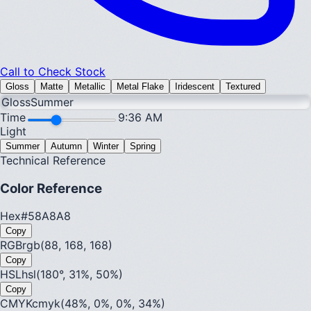
Call to Check Stock
Gloss
Matte
Metallic
Metal Flake
Iridescent
Textured
Gloss
Summer
Time
9:36 AM
Light
Summer
Autumn
Winter
Spring
Technical Reference
Color Reference
Hex
#58A8A8
Copy
RGB
rgb(88, 168, 168)
Copy
HSL
hsl(180°, 31%, 50%)
Copy
CMYK
cmyk(48%, 0%, 0%, 34%)