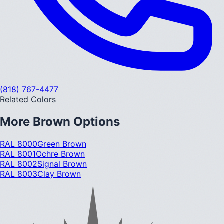
(818) 767-4477
Related Colors
More
Brown
Options
RAL 8000
Green Brown
RAL 8001
Ochre Brown
RAL 8002
Signal Brown
RAL 8003
Clay Brown