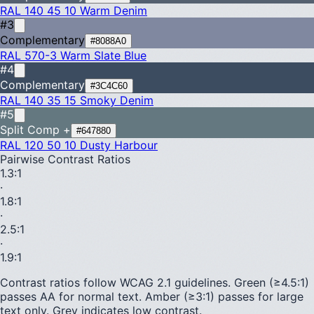
RAL 140 45 10
Warm Denim
#3
Complementary
#8088A0
RAL 570-3
Warm Slate Blue
#4
Complementary
#3C4C60
RAL 140 35 15
Smoky Denim
#5
Split Comp +
#647880
RAL 120 50 10
Dusty Harbour
Pairwise Contrast Ratios
1.3
:1
·
1.8
:1
·
2.5
:1
·
1.9
:1
Contrast ratios follow WCAG 2.1 guidelines.
Green (≥4.5:1)
passes AA for normal text.
Amber (≥3:1)
passes for large
text only.
Grey indicates low contrast.