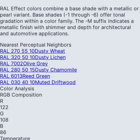
RAL Effect colors combine a base shade with a metallic or
pearl variant. Base shades (-1 through -6) offer tonal
gradation within a color family. The -M suffix indicates a
metallic finish with shimmer and depth for architectural
and automotive applications.
Nearest Perceptual Neighbors
RAL 270 55 10
Dusty Wheat
RAL 320 50 10
Dusty Lichen
RAL 7002
Olive Grey
RAL 280 50 15
Dusty Chamomile
RAL 6013
Reed Green
RAL 030 40 10
Muted Driftwood
Color Analysis
RGB Composition
R
122
G
108
B
86
Temperature