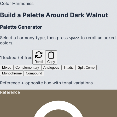
Color Harmonies
Build a Palette Around
Dark Walnut
Palette Generator
Select a harmony type, then press
to reroll unlocked
Space
colors.
1
locked /
4
free
Reroll
Copy
Mixed
Complementary
Analogous
Triadic
Split Comp
Monochrome
Compound
Reference + opposite hue with tonal variations
Reference