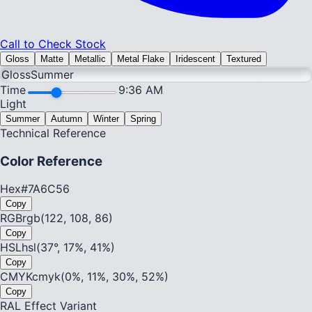
Call to Check Stock
Gloss
Matte
Metallic
Metal Flake
Iridescent
Textured
Gloss
Summer
Time
9:36 AM
Light
Summer
Autumn
Winter
Spring
Technical Reference
Color Reference
Hex
#7A6C56
Copy
RGB
rgb(122, 108, 86)
Copy
HSL
hsl(37°, 17%, 41%)
Copy
CMYK
cmyk(0%, 11%, 30%, 52%)
Copy
RAL Effect Variant