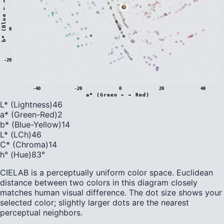
)
0
b
*
(
B
l
u
e
←
→
Y
e
l
l
o
w
-20
-40
-20
0
20
40
a* (Green ← → Red)
L* (Lightness)
46
a* (Green-Red)
2
b* (Blue-Yellow)
14
L* (LCh)
46
C* (Chroma)
14
h° (Hue)
83
°
CIELAB is a perceptually uniform color space. Euclidean
distance between two colors in this diagram closely
matches human visual difference. The dot size shows your
selected color; slightly larger dots are the nearest
perceptual neighbors.