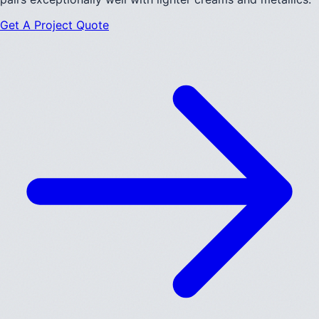
Get A Project Quote