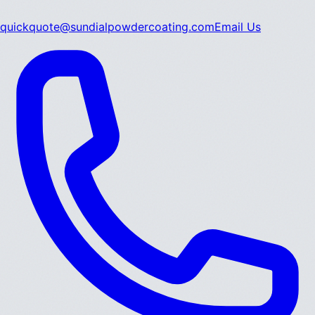
quickquote@sundialpowdercoating.com
Email Us