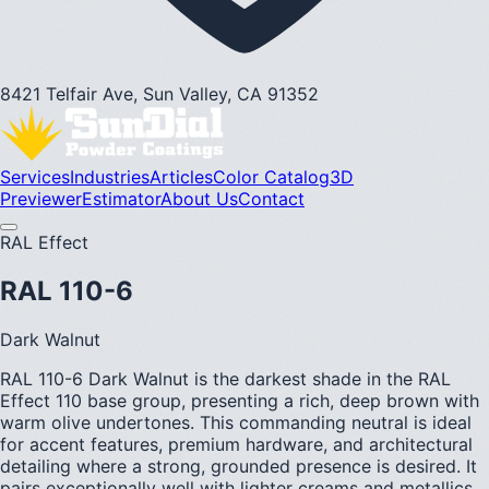
8421 Telfair Ave, Sun Valley, CA 91352
Services
Industries
Articles
Color Catalog
3D
Previewer
Estimator
About Us
Contact
RAL Effect
RAL 110-6
Dark Walnut
RAL 110-6 Dark Walnut is the darkest shade in the RAL
Effect 110 base group, presenting a rich, deep brown with
warm olive undertones. This commanding neutral is ideal
for accent features, premium hardware, and architectural
detailing where a strong, grounded presence is desired. It
pairs exceptionally well with lighter creams and metallics.