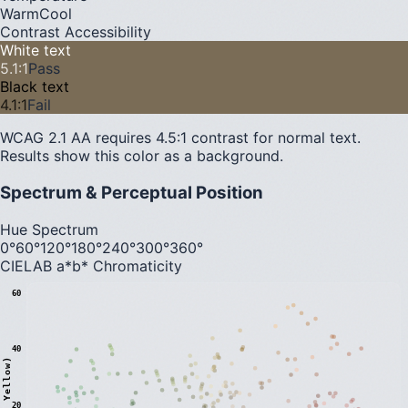
Warm
Cool
Contrast Accessibility
White text
5.1
:1
Pass
Black text
4.1
:1
Fail
WCAG 2.1 AA requires 4.5:1 contrast for normal text.
Results show this color as a background.
Spectrum & Perceptual Position
Hue Spectrum
0°
60°
120°
180°
240°
300°
360°
CIELAB a*b* Chromaticity
60
40
20