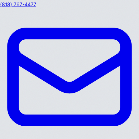
(818) 767-4477