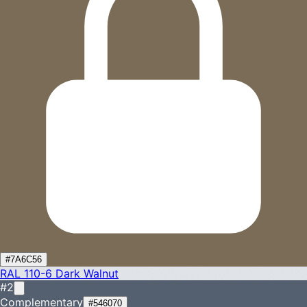
#7A6C56
RAL 110-6
Dark Walnut
#2
Complementary
#546070