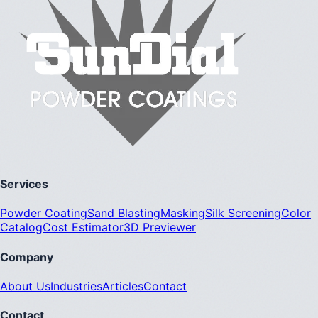
Services
Powder Coating
Sand Blasting
Masking
Silk Screening
Color
Catalog
Cost Estimator
3D Previewer
Company
About Us
Industries
Articles
Contact
Contact