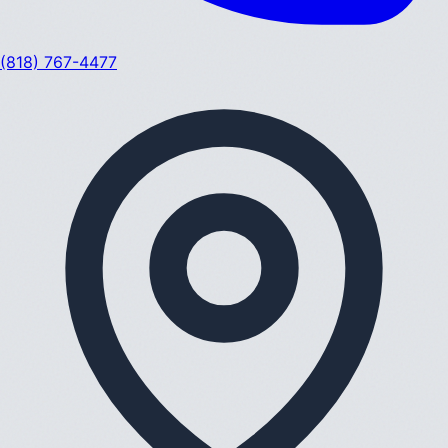
(818) 767-4477