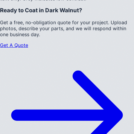
Ready to Coat in
Dark Walnut
?
Get a free, no-obligation quote for your project. Upload
photos, describe your parts, and we will respond within
one business day.
Get A Quote