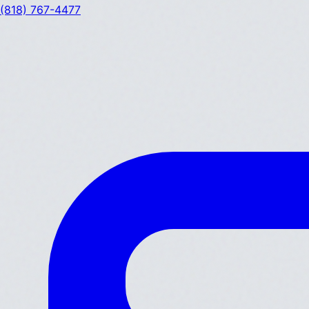
(818) 767-4477