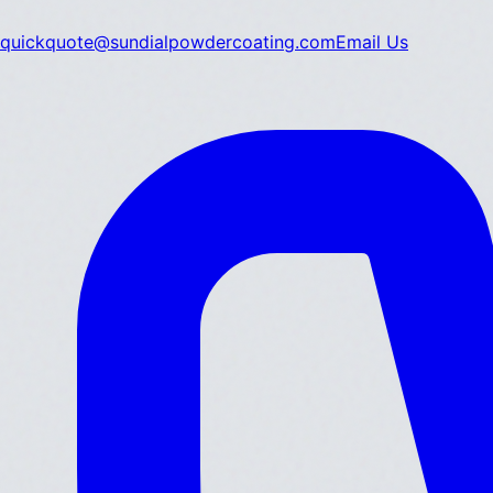
quickquote@sundialpowdercoating.com
Email Us