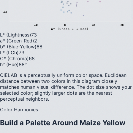
-40
-40
0
40
80
a* (Green ← → Red)
L* (Lightness)
73
a* (Green-Red)
2
b* (Blue-Yellow)
68
L* (LCh)
73
C* (Chroma)
68
h° (Hue)
88
°
CIELAB is a perceptually uniform color space. Euclidean
distance between two colors in this diagram closely
matches human visual difference. The dot size shows your
selected color; slightly larger dots are the nearest
perceptual neighbors.
Color Harmonies
Build a Palette Around
Maize Yellow