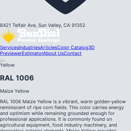
8421 Telfair Ave, Sun Valley, CA 91352
Services
Industries
Articles
Color Catalog
3D
Previewer
Estimator
About Us
Contact
Yellow
RAL 1006
Maize Yellow
RAL 1006 Maize Yellow is a vibrant, warm golden-yellow
reminiscent of ripe corn fields. This color carries energy
and optimism while remaining grounded enough for
professional applications. It is commonly found on
agricultural equipment, food industry machinery, and
decorative exterior elements. Maize Yellow provides