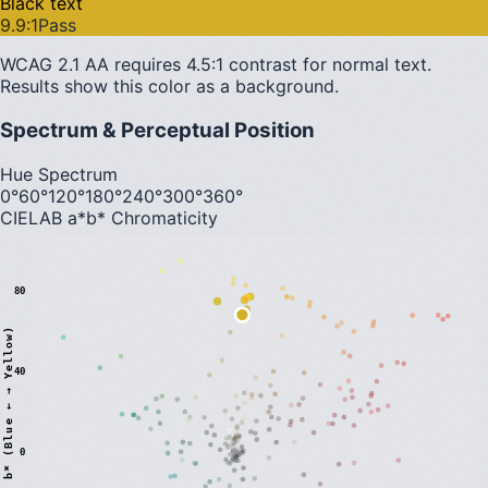
Black text
9.9
:1
Pass
WCAG 2.1 AA requires 4.5:1 contrast for normal text.
Results show this color as a background.
Spectrum & Perceptual Position
Hue Spectrum
0°
60°
120°
180°
240°
300°
360°
CIELAB a*b* Chromaticity
80
)
40
0
b
*
(
B
l
u
e
←
→
Y
e
l
l
o
w