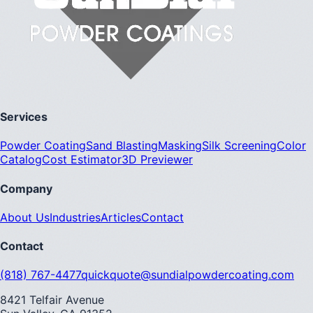
Services
Powder Coating
Sand Blasting
Masking
Silk Screening
Color
Catalog
Cost Estimator
3D Previewer
Company
About Us
Industries
Articles
Contact
Contact
(818) 767-4477
quickquote@sundialpowdercoating.com
8421 Telfair Avenue