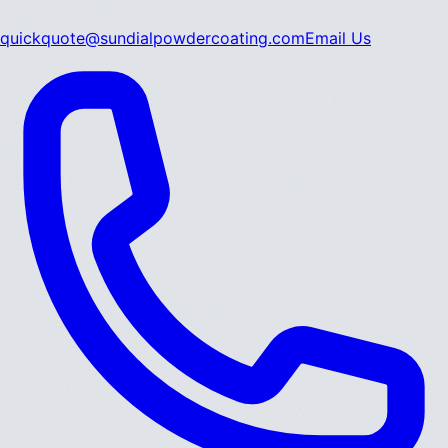
quickquote@sundialpowdercoating.com
Email Us