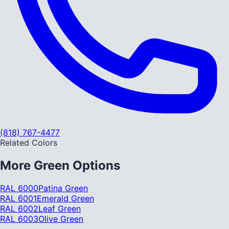
(818) 767-4477
Related Colors
More
Green
Options
RAL 6000
Patina Green
RAL 6001
Emerald Green
RAL 6002
Leaf Green
RAL 6003
Olive Green