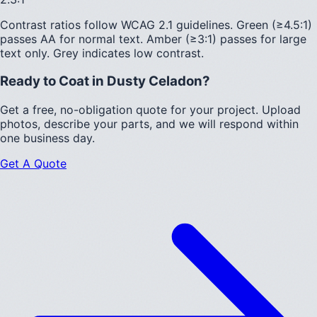
Contrast ratios follow WCAG 2.1 guidelines.
Green (≥4.5:1)
passes AA for normal text.
Amber (≥3:1)
passes for large
text only.
Grey indicates low contrast.
Ready to Coat in
Dusty Celadon
?
Get a free, no-obligation quote for your project. Upload
photos, describe your parts, and we will respond within
one business day.
Get A Quote