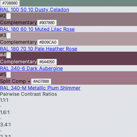
#708880
RAL 100 50 10
Dusty Celadon
#2
Complementary
#907880
RAL 180 60 10
Muted Lilac Rose
#3
Complementary
#B09CA0
RAL 180 70 10
Pale Heather Rose
#4
Complementary
#644050
RAL 340-6
Dark Aubergine
#5
Split Comp +
#A07888
RAL 340-M
Metallic Plum Shimmer
Pairwise Contrast Ratios
1.1
:1
·
1.6
:1
·
3.4
:1
·
2.3
:1