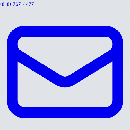
(818) 767-4477