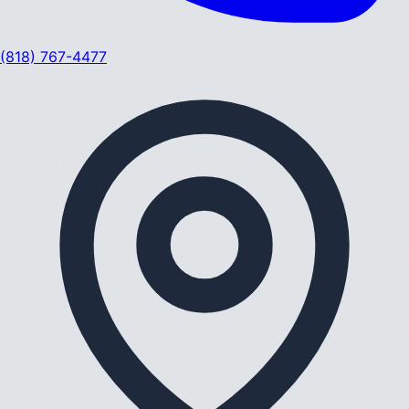
(818) 767-4477