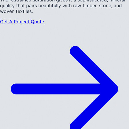
quality that pairs beautifully with raw timber, stone, and
woven textiles.
Get A Project Quote