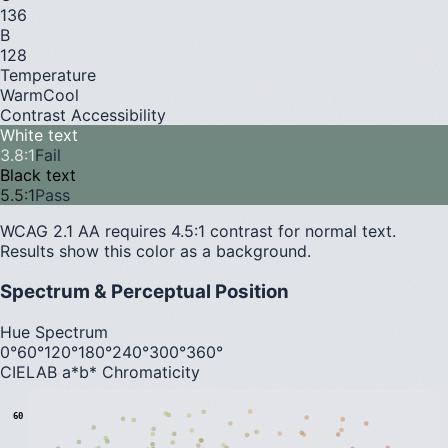
136
B
128
Temperature
Warm
Cool
Contrast Accessibility
White text
3.8
:1
Fail
Black text
5.5
:1
Pass
WCAG 2.1 AA requires 4.5:1 contrast for normal text.
Results show this color as a background.
Spectrum & Perceptual Position
Hue Spectrum
0°
60°
120°
180°
240°
300°
360°
CIELAB a*b* Chromaticity
60