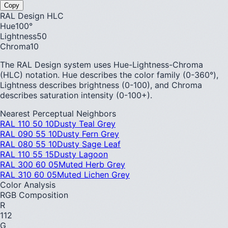
Copy
RAL Design HLC
Hue
100
°
Lightness
50
Chroma
10
The RAL Design system uses Hue-Lightness-Chroma
(HLC) notation. Hue describes the color family (0-360°),
Lightness describes brightness (0-100), and Chroma
describes saturation intensity (0-100+).
Nearest Perceptual Neighbors
RAL 110 50 10
Dusty Teal Grey
RAL 090 55 10
Dusty Fern Grey
RAL 080 55 10
Dusty Sage Leaf
RAL 110 55 15
Dusty Lagoon
RAL 300 60 05
Muted Herb Grey
RAL 310 60 05
Muted Lichen Grey
Color Analysis
RGB Composition
R
112
G