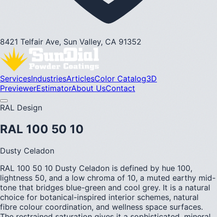
8421 Telfair Ave, Sun Valley, CA 91352
Services
Industries
Articles
Color Catalog
3D
Previewer
Estimator
About Us
Contact
RAL Design
RAL 100 50 10
Dusty Celadon
RAL 100 50 10 Dusty Celadon is defined by hue 100,
lightness 50, and a low chroma of 10, a muted earthy mid-
tone that bridges blue-green and cool grey. It is a natural
choice for botanical-inspired interior schemes, natural
fibre colour coordination, and wellness space surfaces.
The restrained saturation gives it a sophisticated, mineral