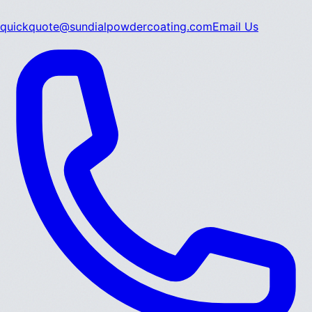
quickquote@sundialpowdercoating.com
Email Us