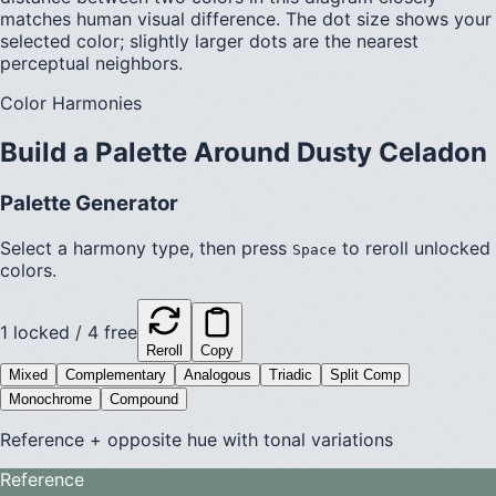
matches human visual difference. The dot size shows your
selected color; slightly larger dots are the nearest
perceptual neighbors.
Color Harmonies
Build a Palette Around
Dusty Celadon
Palette Generator
Select a harmony type, then press
to reroll unlocked
Space
colors.
1
locked /
4
free
Reroll
Copy
Mixed
Complementary
Analogous
Triadic
Split Comp
Monochrome
Compound
Reference + opposite hue with tonal variations
Reference