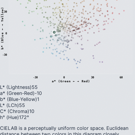
)
30
0
b
*
(
B
l
u
e
←
→
Y
e
l
l
o
w
-30
-30
0
30
60
a* (Green ← → Red)
L* (Lightness)
55
a* (Green-Red)
-10
b* (Blue-Yellow)
1
L* (LCh)
55
C* (Chroma)
10
h° (Hue)
172
°
CIELAB is a perceptually uniform color space. Euclidean
distance between two colors in this diagram closely