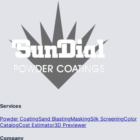
Services
Powder Coating
Sand Blasting
Masking
Silk Screening
Color
Catalog
Cost Estimator
3D Previewer
Company