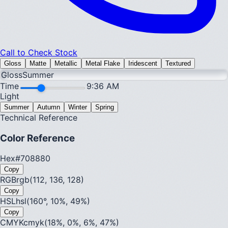
Call to Check Stock
Gloss
Matte
Metallic
Metal Flake
Iridescent
Textured
Gloss
Summer
Time
9:36 AM
Light
Summer
Autumn
Winter
Spring
Technical Reference
Color Reference
Hex
#708880
Copy
RGB
rgb(112, 136, 128)
Copy
HSL
hsl(160°, 10%, 49%)
Copy
CMYK
cmyk(18%, 0%, 6%, 47%)