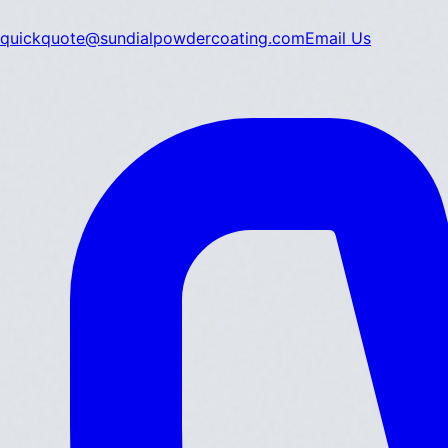
quickquote@sundialpowdercoating.com
Email Us