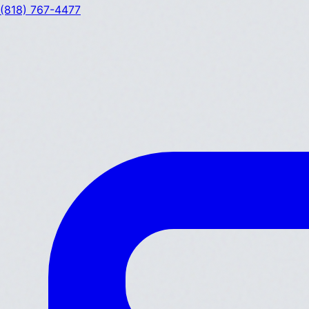
(818) 767-4477