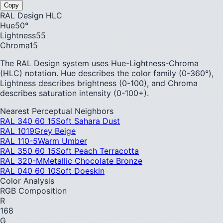
Copy
RAL Design HLC
Hue
50
°
Lightness
55
Chroma
15
The RAL Design system uses Hue-Lightness-Chroma
(HLC) notation. Hue describes the color family (0-360°),
Lightness describes brightness (0-100), and Chroma
describes saturation intensity (0-100+).
Nearest Perceptual Neighbors
RAL 340 60 15
Soft Sahara Dust
RAL 1019
Grey Beige
RAL 110-5
Warm Umber
RAL 350 60 15
Soft Peach Terracotta
RAL 320-M
Metallic Chocolate Bronze
RAL 040 60 10
Soft Doeskin
Color Analysis
RGB Composition
R
168
G