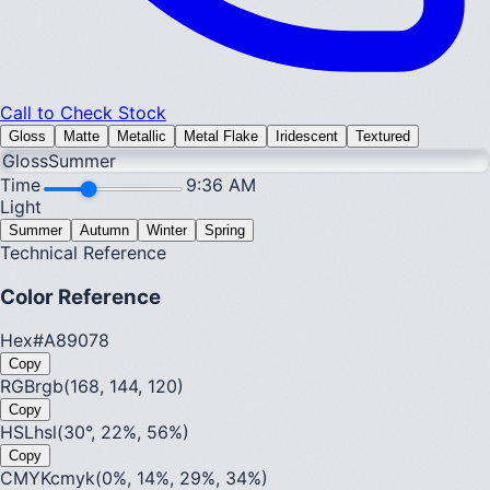
Call to Check Stock
Gloss
Matte
Metallic
Metal Flake
Iridescent
Textured
Gloss
Summer
Time
9:36 AM
Light
Summer
Autumn
Winter
Spring
Technical Reference
Color Reference
Hex
#A89078
Copy
RGB
rgb(168, 144, 120)
Copy
HSL
hsl(30°, 22%, 56%)
Copy
CMYK
cmyk(0%, 14%, 29%, 34%)