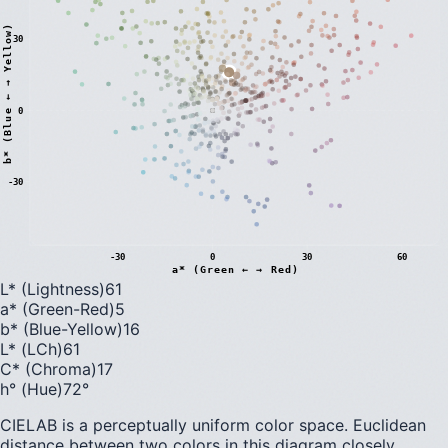
)
30
0
b
*
(
B
l
u
e
←
→
Y
e
l
l
o
w
-30
-30
0
30
60
a* (Green ← → Red)
L* (Lightness)
61
a* (Green-Red)
5
b* (Blue-Yellow)
16
L* (LCh)
61
C* (Chroma)
17
h° (Hue)
72
°
CIELAB is a perceptually uniform color space. Euclidean
distance between two colors in this diagram closely