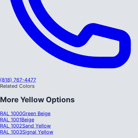
(818) 767-4477
Related Colors
More
Yellow
Options
RAL 1000
Green Beige
RAL 1001
Beige
RAL 1002
Sand Yellow
RAL 1003
Signal Yellow