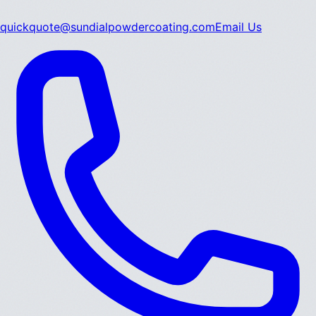
quickquote@sundialpowdercoating.com
Email Us