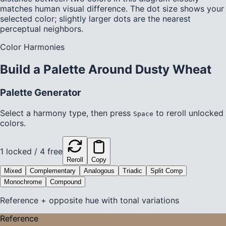
matches human visual difference. The dot size shows your
selected color; slightly larger dots are the nearest
perceptual neighbors.
Color Harmonies
Build a Palette Around
Dusty Wheat
Palette Generator
Select a harmony type, then press
to reroll unlocked
Space
colors.
1
locked /
4
free
Reroll
Copy
Mixed
Complementary
Analogous
Triadic
Split Comp
Monochrome
Compound
Reference + opposite hue with tonal variations
Reference