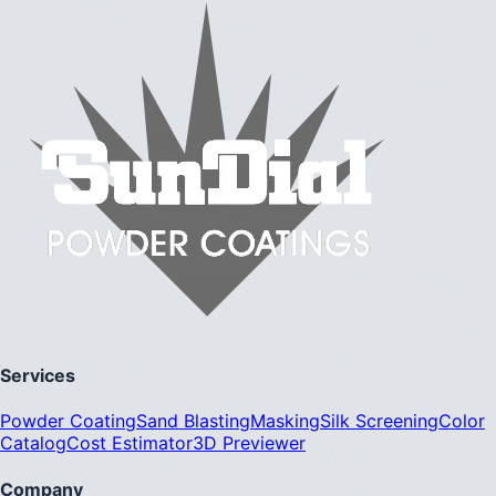
Services
Powder Coating
Sand Blasting
Masking
Silk Screening
Color
Catalog
Cost Estimator
3D Previewer
Company