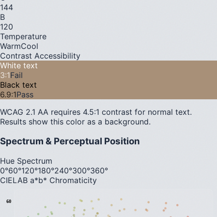
144
B
120
Temperature
Warm
Cool
Contrast Accessibility
White text
3
:1
Fail
Black text
6.9
:1
Pass
WCAG 2.1 AA requires 4.5:1 contrast for normal text.
Results show this color as a background.
Spectrum & Perceptual Position
Hue Spectrum
0°
60°
120°
180°
240°
300°
360°
CIELAB a*b* Chromaticity
60