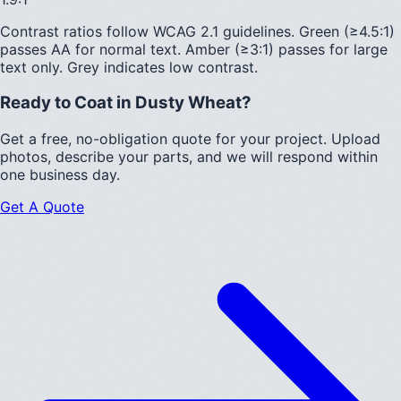
Contrast ratios follow WCAG 2.1 guidelines.
Green (≥4.5:1)
passes AA for normal text.
Amber (≥3:1)
passes for large
text only.
Grey indicates low contrast.
Ready to Coat in
Dusty Wheat
?
Get a free, no-obligation quote for your project. Upload
photos, describe your parts, and we will respond within
one business day.
Get A Quote