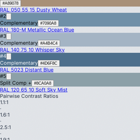
#A89078
RAL 050 55 15
Dusty Wheat
#2
Complementary
#7090A8
RAL 180-M
Metallic Ocean Blue
#3
Complementary
#A4B4C4
RAL 140 75 10
Whisper Sky
#4
Complementary
#4D6F8C
RAL 5023
Distant Blue
#5
Split Comp +
#8CA0A8
RAL 120 65 10
Soft Sky Mist
Pairwise Contrast Ratios
1.1
:1
·
1.6
:1
·
2.5
:1
·
1.9
:1