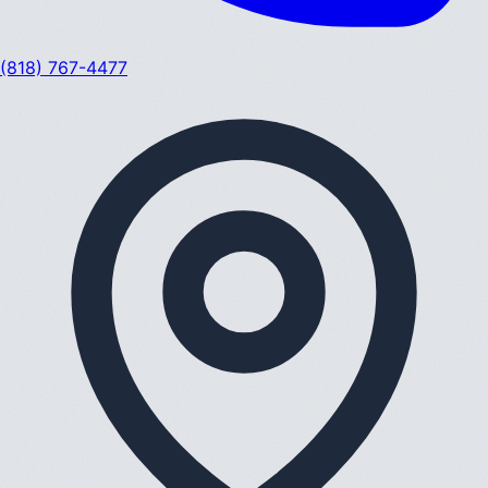
(818) 767-4477