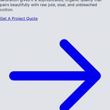
pairs beautifully with raw jute, sisal, and unbleached
cotton.
Get A Project Quote