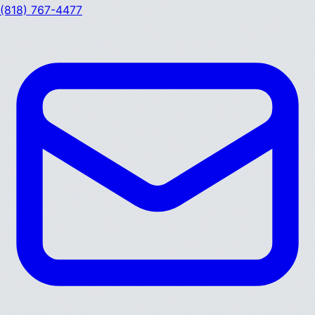
(818) 767-4477