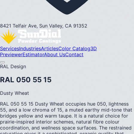
8421 Telfair Ave, Sun Valley, CA 91352
Services
Industries
Articles
Color Catalog
3D
Previewer
Estimator
About Us
Contact
RAL Design
RAL 050 55 15
Dusty Wheat
RAL 050 55 15 Dusty Wheat occupies hue 050, lightness
55, and a low chroma of 15, a muted earthy mid-tone that
bridges yellow and warm taupe. It is a natural choice for
prairie-inspired interior schemes, natural fibre colour
coordination, and wellness space surfaces. The restrained
saturation gives it a sophisticated, organic quality that