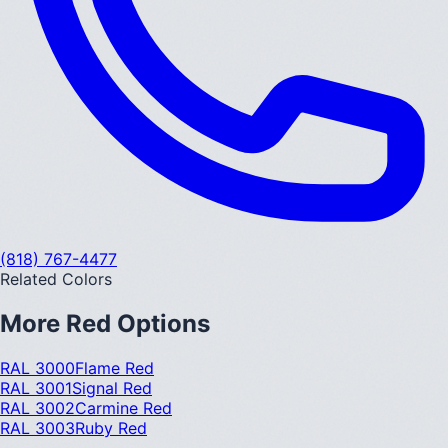
(818) 767-4477
Related Colors
More
Red
Options
RAL 3000
Flame Red
RAL 3001
Signal Red
RAL 3002
Carmine Red
RAL 3003
Ruby Red