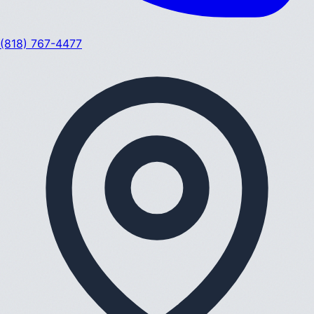
(818) 767-4477