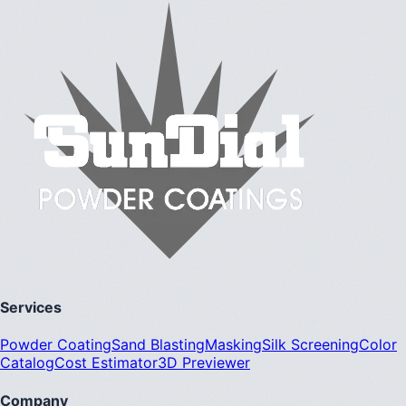
Services
Powder Coating
Sand Blasting
Masking
Silk Screening
Color
Catalog
Cost Estimator
3D Previewer
Company