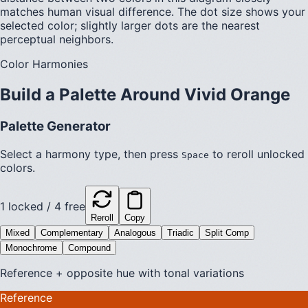
matches human visual difference. The dot size shows your
selected color; slightly larger dots are the nearest
perceptual neighbors.
Color Harmonies
Build a Palette Around
Vivid Orange
Palette Generator
Select a harmony type, then press
to reroll unlocked
Space
colors.
1
locked /
4
free
Reroll
Copy
Mixed
Complementary
Analogous
Triadic
Split Comp
Monochrome
Compound
Reference + opposite hue with tonal variations
Reference