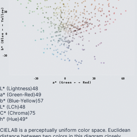
)
30
0
b
*
(
B
l
u
e
←
→
Y
e
l
l
o
w
-30
-30
0
30
60
a* (Green ← → Red)
L* (Lightness)
48
a* (Green-Red)
49
b* (Blue-Yellow)
57
L* (LCh)
48
C* (Chroma)
75
h° (Hue)
49
°
CIELAB is a perceptually uniform color space. Euclidean
distance between two colors in this diagram closely