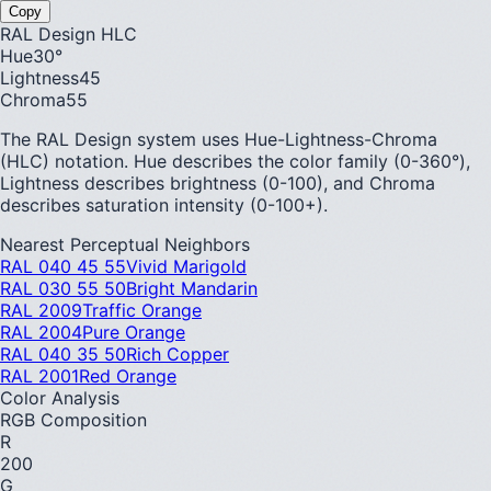
Copy
RAL Design HLC
Hue
30
°
Lightness
45
Chroma
55
The RAL Design system uses Hue-Lightness-Chroma
(HLC) notation. Hue describes the color family (0-360°),
Lightness describes brightness (0-100), and Chroma
describes saturation intensity (0-100+).
Nearest Perceptual Neighbors
RAL 040 45 55
Vivid Marigold
RAL 030 55 50
Bright Mandarin
RAL 2009
Traffic Orange
RAL 2004
Pure Orange
RAL 040 35 50
Rich Copper
RAL 2001
Red Orange
Color Analysis
RGB Composition
R
200
G