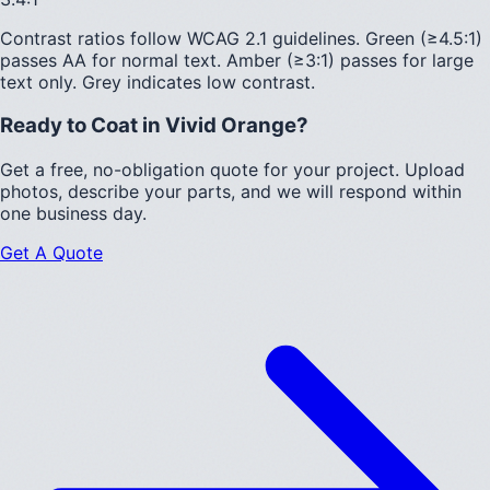
Contrast ratios follow WCAG 2.1 guidelines.
Green (≥4.5:1)
passes AA for normal text.
Amber (≥3:1)
passes for large
text only.
Grey indicates low contrast.
Ready to Coat in
Vivid Orange
?
Get a free, no-obligation quote for your project. Upload
photos, describe your parts, and we will respond within
one business day.
Get A Quote