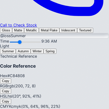
Call to Check Stock
Gloss
Matte
Metallic
Metal Flake
Iridescent
Textured
Gloss
Summer
Time
9:36 AM
Light
Summer
Autumn
Winter
Spring
Technical Reference
Color Reference
Hex
#C84808
Copy
RGB
rgb(200, 72, 8)
Copy
HSL
hsl(20°, 92%, 41%)
Copy
CMYK
cmyk(0%, 64%, 96%, 22%)