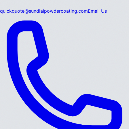
quickquote@sundialpowdercoating.com
Email Us