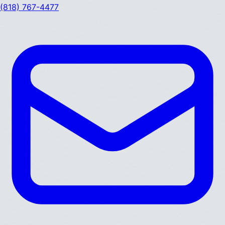
(818) 767-4477