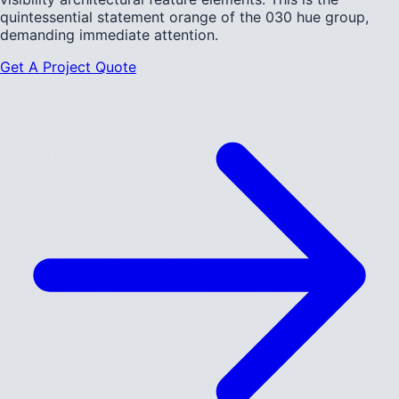
quintessential statement orange of the 030 hue group,
demanding immediate attention.
Get A Project Quote