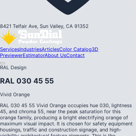
8421 Telfair Ave, Sun Valley, CA 91352
Services
Industries
Articles
Color Catalog
3D
Previewer
Estimator
About Us
Contact
RAL Design
RAL 030 45 55
Vivid Orange
RAL 030 45 55 Vivid Orange occupies hue 030, lightness
45, and chroma 55, near the peak saturation for this
orange family, producing a bright electrifying orange of
maximum visual impact. It is chosen for safety equipment
housings, traffic and construction signage, and high-
visibility architectural feature elements. This is the