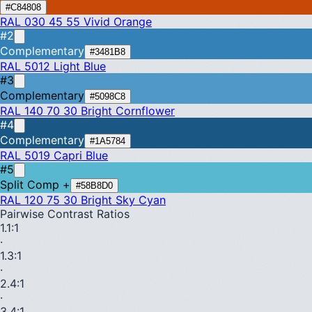
#C84808
RAL 030 45 55
Vivid Orange
#2
Complementary
#3481B8
RAL 5012
Light Blue
#3
Complementary
#5098C8
RAL 140 70 30
Bright Cornflower
#4
Complementary
#1A5784
RAL 5019
Capri Blue
#5
Split Comp +
#58B8D0
RAL 120 75 30
Bright Sky Cyan
Pairwise Contrast Ratios
1.1
:1
·
1.3
:1
·
2.4
:1
·
3.4
:1