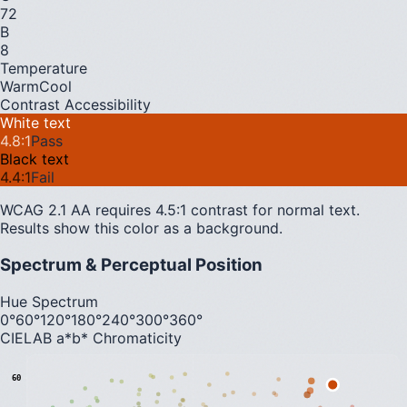
72
B
8
Temperature
Warm
Cool
Contrast Accessibility
White text
4.8
:1
Pass
Black text
4.4
:1
Fail
WCAG 2.1 AA requires 4.5:1 contrast for normal text.
Results show this color as a background.
Spectrum & Perceptual Position
Hue Spectrum
0°
60°
120°
180°
240°
300°
360°
CIELAB a*b* Chromaticity
60