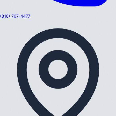
(818) 767-4477