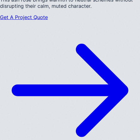
disrupting their calm, muted character.
Get A Project Quote