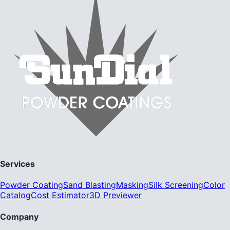
Services
Powder Coating
Sand Blasting
Masking
Silk Screening
Color
Catalog
Cost Estimator
3D Previewer
Company