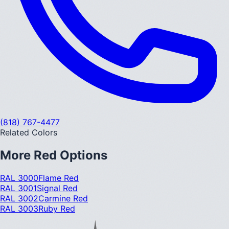
(818) 767-4477
Related Colors
More
Red
Options
RAL 3000
Flame Red
RAL 3001
Signal Red
RAL 3002
Carmine Red
RAL 3003
Ruby Red