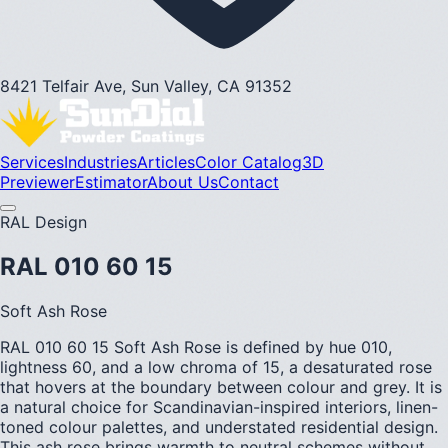
8421 Telfair Ave, Sun Valley, CA 91352
Services
Industries
Articles
Color Catalog
3D
Previewer
Estimator
About Us
Contact
RAL Design
RAL 010 60 15
Soft Ash Rose
RAL 010 60 15 Soft Ash Rose is defined by hue 010,
lightness 60, and a low chroma of 15, a desaturated rose
that hovers at the boundary between colour and grey. It is
a natural choice for Scandinavian-inspired interiors, linen-
toned colour palettes, and understated residential design.
This ash rose brings warmth to neutral schemes without