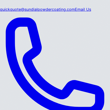
quickquote@sundialpowdercoating.com
Email Us