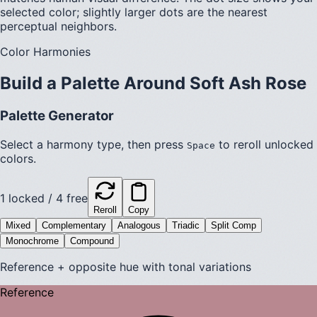
selected color; slightly larger dots are the nearest
perceptual neighbors.
Color Harmonies
Build a Palette Around
Soft Ash Rose
Palette Generator
Select a harmony type, then press
to reroll unlocked
Space
colors.
1
locked /
4
free
Reroll
Copy
Mixed
Complementary
Analogous
Triadic
Split Comp
Monochrome
Compound
Reference + opposite hue with tonal variations
Reference