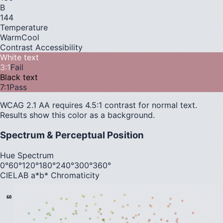
B
144
Temperature
Warm
Cool
Contrast Accessibility
White text
3
:1
Fail
Black text
7
:1
Pass
WCAG 2.1 AA requires 4.5:1 contrast for normal text.
Results show this color as a background.
Spectrum & Perceptual Position
Hue Spectrum
0°
60°
120°
180°
240°
300°
360°
CIELAB a*b* Chromaticity
60