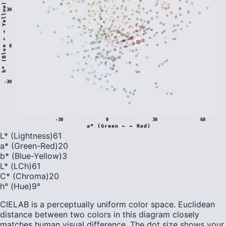
)
30
0
b
*
(
B
l
u
e
←
→
Y
e
l
l
o
w
-30
-30
0
30
60
a* (Green ← → Red)
L* (Lightness)
61
a* (Green-Red)
20
b* (Blue-Yellow)
3
L* (LCh)
61
C* (Chroma)
20
h° (Hue)
9
°
CIELAB is a perceptually uniform color space. Euclidean
distance between two colors in this diagram closely
matches human visual difference. The dot size shows your