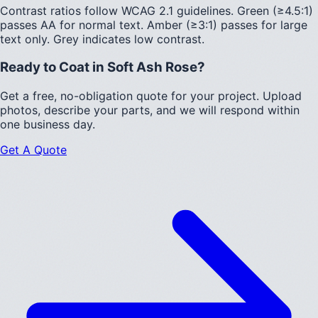
Contrast ratios follow WCAG 2.1 guidelines.
Green (≥4.5:1)
passes AA for normal text.
Amber (≥3:1)
passes for large
text only.
Grey indicates low contrast.
Ready to Coat in
Soft Ash Rose
?
Get a free, no-obligation quote for your project. Upload
photos, describe your parts, and we will respond within
one business day.
Get A Quote