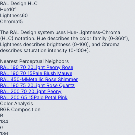
RAL Design HLC
Hue
10
°
Lightness
60
Chroma
15
The RAL Design system uses Hue-Lightness-Chroma
(HLC) notation. Hue describes the color family (0-360°),
Lightness describes brightness (0-100), and Chroma
describes saturation intensity (0-100+).
Nearest Perceptual Neighbors
RAL 190 70 20
Light Peony Rose
RAL 190 70 15
Pale Blush Mauve
RAL 450-M
Metallic Rose Shimmer
RAL 190 75 20
Light Rose Quartz
RAL 200 70 20
Light Peony
RAL 200 65 15
Pale Petal Pink
Color Analysis
RGB Composition
R
184
G
136