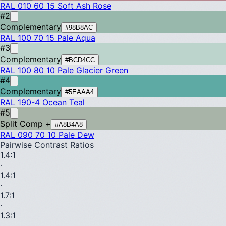
RAL 010 60 15
Soft Ash Rose
#2
Complementary
#98B8AC
RAL 100 70 15
Pale Aqua
#3
Complementary
#BCD4CC
RAL 100 80 10
Pale Glacier Green
#4
Complementary
#5EAAA4
RAL 190-4
Ocean Teal
#5
Split Comp +
#A8B4A8
RAL 090 70 10
Pale Dew
Pairwise Contrast Ratios
1.4
:1
·
1.4
:1
·
1.7
:1
·
1.3
:1