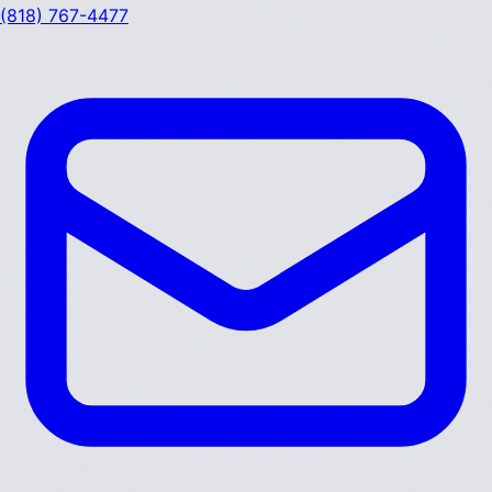
(818) 767-4477