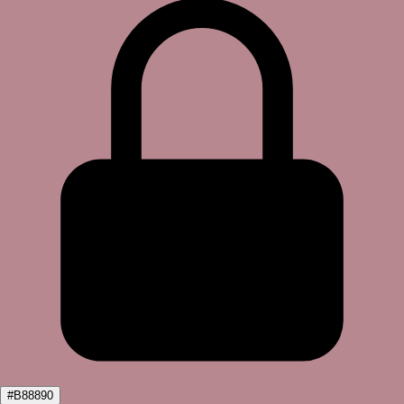
#B88890