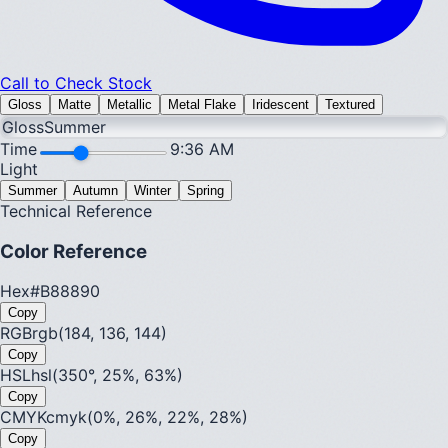
Call to Check Stock
Gloss
Matte
Metallic
Metal Flake
Iridescent
Textured
Gloss
Summer
Time
9:36 AM
Light
Summer
Autumn
Winter
Spring
Technical Reference
Color Reference
Hex
#B88890
Copy
RGB
rgb(184, 136, 144)
Copy
HSL
hsl(350°, 25%, 63%)
Copy
CMYK
cmyk(0%, 26%, 22%, 28%)
Copy