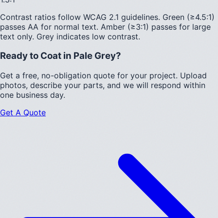
Contrast ratios follow WCAG 2.1 guidelines.
Green (≥4.5:1)
passes AA for normal text.
Amber (≥3:1)
passes for large
text only.
Grey indicates low contrast.
Ready to Coat in
Pale Grey
?
Get a free, no-obligation quote for your project. Upload
photos, describe your parts, and we will respond within
one business day.
Get A Quote