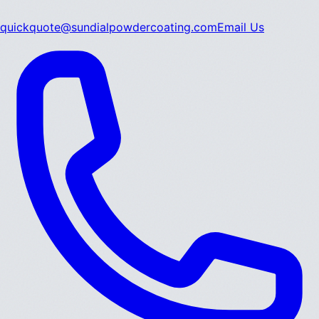
quickquote@sundialpowdercoating.com
Email Us