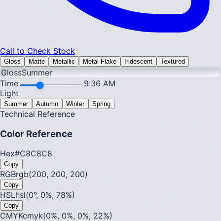
Call to Check Stock
Gloss
Matte
Metallic
Metal Flake
Iridescent
Textured
Gloss
Summer
Time
9:36 AM
Light
Summer
Autumn
Winter
Spring
Technical Reference
Color Reference
Hex
#C8C8C8
Copy
RGB
rgb(200, 200, 200)
Copy
HSL
hsl(0°, 0%, 78%)
Copy
CMYK
cmyk(0%, 0%, 0%, 22%)