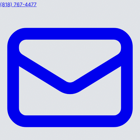
(818) 767-4477