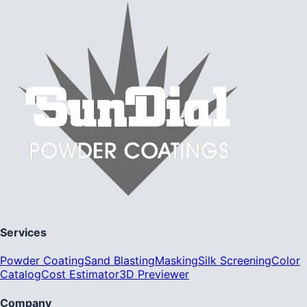
Services
Powder Coating
Sand Blasting
Masking
Silk Screening
Color
Catalog
Cost Estimator
3D Previewer
Company