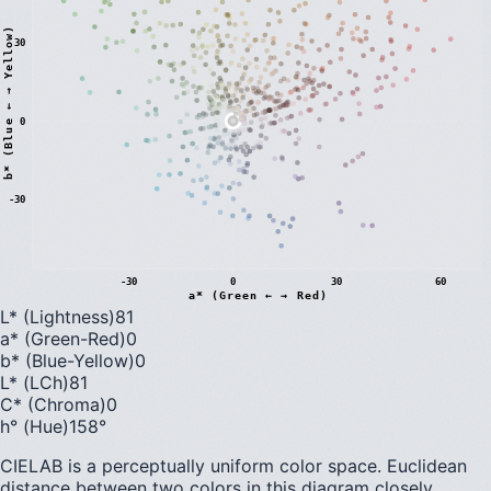
)
30
0
b
*
(
B
l
u
e
←
→
Y
e
l
l
o
w
-30
-30
0
30
60
a* (Green ← → Red)
L* (Lightness)
81
a* (Green-Red)
0
b* (Blue-Yellow)
0
L* (LCh)
81
C* (Chroma)
0
h° (Hue)
158
°
CIELAB is a perceptually uniform color space. Euclidean
distance between two colors in this diagram closely