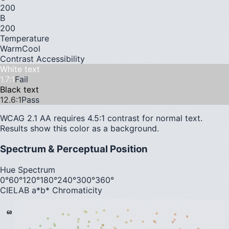
200
B
200
Temperature
Warm
Cool
Contrast Accessibility
White text
1.7
:1
Fail
Black text
12.6
:1
Pass
WCAG 2.1 AA requires 4.5:1 contrast for normal text.
Results show this color as a background.
Spectrum & Perceptual Position
Hue Spectrum
0°
60°
120°
180°
240°
300°
360°
CIELAB a*b* Chromaticity
60