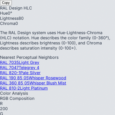
Copy
RAL Design HLC
Hue
0
°
Lightness
80
Chroma
0
The RAL Design system uses Hue-Lightness-Chroma
(HLC) notation. Hue describes the color family (0-360°),
Lightness describes brightness (0-100), and Chroma
describes saturation intensity (0-100+).
Nearest Perceptual Neighbors
RAL 7035
Light Grey
RAL 7047
Telegrey 4
RAL 820-1
Pale Silver
RAL 190 85 05
Whisper Rosewood
RAL 360 85 05
Whisper Blush Mist
RAL 810-2
Light Platinum
Color Analysis
RGB Composition
R
200
G