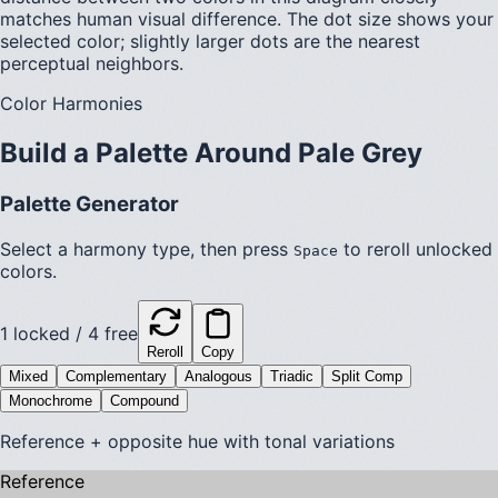
matches human visual difference. The dot size shows your
selected color; slightly larger dots are the nearest
perceptual neighbors.
Color Harmonies
Build a Palette Around
Pale Grey
Palette Generator
Select a harmony type, then press
to reroll unlocked
Space
colors.
1
locked /
4
free
Reroll
Copy
Mixed
Complementary
Analogous
Triadic
Split Comp
Monochrome
Compound
Reference + opposite hue with tonal variations
Reference