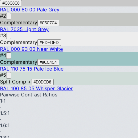
#C8C8C8
RAL 000 80 00
Pale Grey
#2
Complementary
#C5C7C4
RAL 7035
Light Grey
#3
Complementary
#EDEDED
RAL 000 93 00
Near White
#4
Complementary
#9CC4C4
RAL 110 75 15
Pale Ice Blue
#5
Split Comp +
#D0DCD8
RAL 100 85 05
Whisper Glacier
Pairwise Contrast Ratios
1
:1
·
1.5
:1
·
1.6
:1
·
1.3
:1