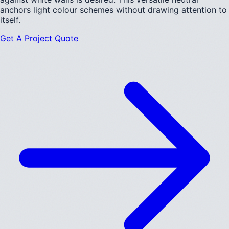
anchors light colour schemes without drawing attention to
itself.
Get A Project Quote