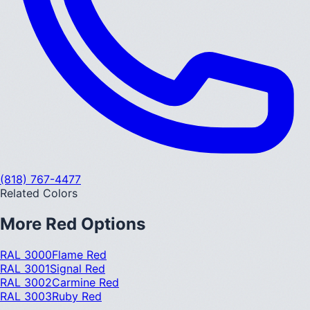
(818) 767-4477
Related Colors
More
Red
Options
RAL 3000
Flame Red
RAL 3001
Signal Red
RAL 3002
Carmine Red
RAL 3003
Ruby Red