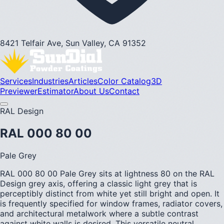
8421 Telfair Ave, Sun Valley, CA 91352
Services
Industries
Articles
Color Catalog
3D
Previewer
Estimator
About Us
Contact
RAL Design
RAL 000 80 00
Pale Grey
RAL 000 80 00 Pale Grey sits at lightness 80 on the RAL
Design grey axis, offering a classic light grey that is
perceptibly distinct from white yet still bright and open. It
is frequently specified for window frames, radiator covers,
and architectural metalwork where a subtle contrast
against white walls is desired. This versatile neutral