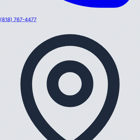
(818) 767-4477