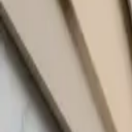
quickquote@sundialpowdercoating.com
Email Us