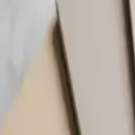
(818) 767-4477