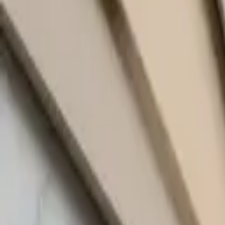
quickquote@sundialpowdercoating.com
Email Us