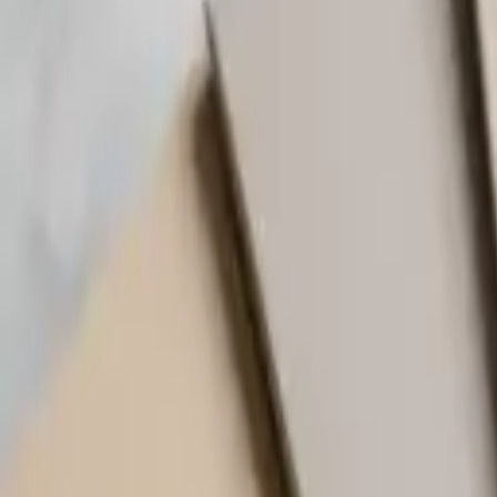
(818) 767-4477